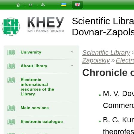
Scientific Libr
Dovnar-Zapols
Scientific Library
University
Zapolskiy
»
Elect
About library
Chronicle 
Electronic
informational
resources of the
M. V. Dov
Library
Commerci
Main services
B. G. Kur
Electronic catalogue
theprofes