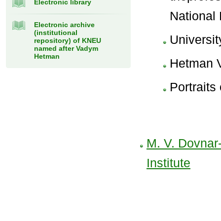
Electronic library
National
Electronic archive
(institutional
Universit
repository) of KNEU
named after Vadym
Hetman
Hetman 
Portraits
M. V. Dovnar
Institute